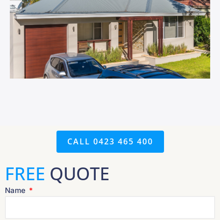
CALL 0423 465 400
FREE
QUOTE
Name