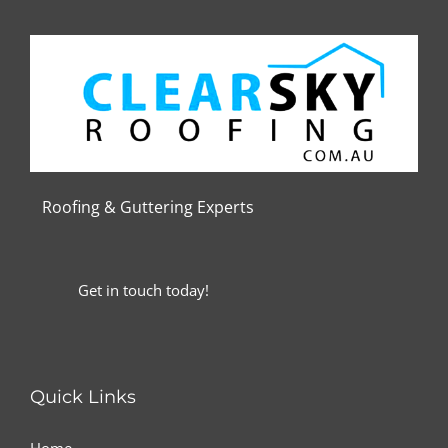
Roofing & Guttering
Experts
Get in touch today!
Quick Links