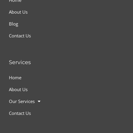
Home
About Us
Blog
Contact Us
Services
Home
About Us
Our Services
Contact Us