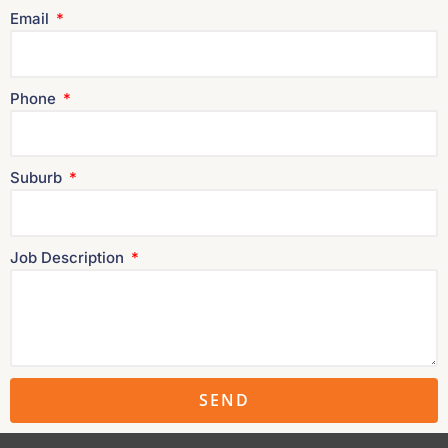
Email
Phone
Suburb
Job Description
SEND